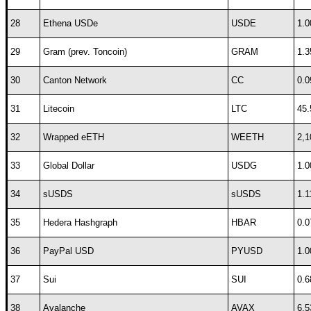
28
Ethena USDe
USDE
1.0
29
Gram (prev. Toncoin)
GRAM
1.3
30
Canton Network
CC
0.0
31
Litecoin
LTC
45.
32
Wrapped eETH
WEETH
2,1
33
Global Dollar
USDG
1.0
34
sUSDS
sUSDS
1.1
35
Hedera Hashgraph
HBAR
0.0
36
PayPal USD
PYUSD
1.0
37
Sui
SUI
0.6
38
Avalanche
AVAX
6.5