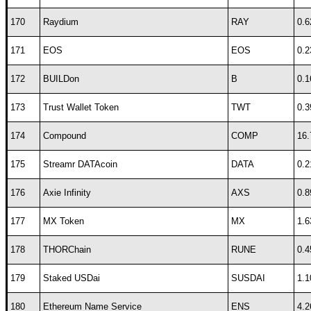
170
Raydium
RAY
0.6
171
EOS
EOS
0.2
172
BUILDon
B
0.1
173
Trust Wallet Token
TWT
0.3
174
Compound
COMP
16.
175
Streamr DATAcoin
DATA
0.2
176
Axie Infinity
AXS
0.8
177
MX Token
MX
1.6
178
THORChain
RUNE
0.4
179
Staked USDai
SUSDAI
1.1
180
Ethereum Name Service
ENS
4.2