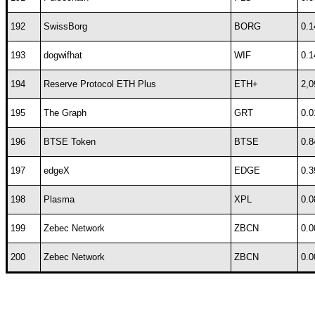
192
SwissBorg
BORG
0.1
193
dogwifhat
WIF
0.1
194
Reserve Protocol ETH Plus
ETH+
2,0
195
The Graph
GRT
0.0
196
BTSE Token
BTSE
0.8
197
edgeX
EDGE
0.3
198
Plasma
XPL
0.0
199
Zebec Network
ZBCN
0.0
200
Zebec Network
ZBCN
0.0