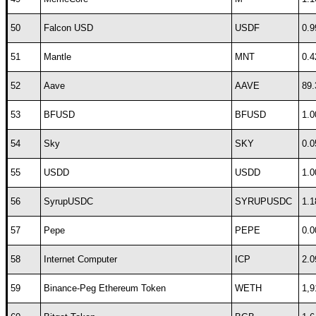
50
Falcon USD
USDF
0.9
51
Mantle
MNT
0.4
52
Aave
AAVE
89.
53
BFUSD
BFUSD
1.0
54
Sky
SKY
0.0
55
USDD
USDD
1.0
56
SyrupUSDC
SYRUPUSDC
1.1
57
Pepe
PEPE
0.0
58
Internet Computer
ICP
2.0
59
Binance-Peg Ethereum Token
WETH
1,9