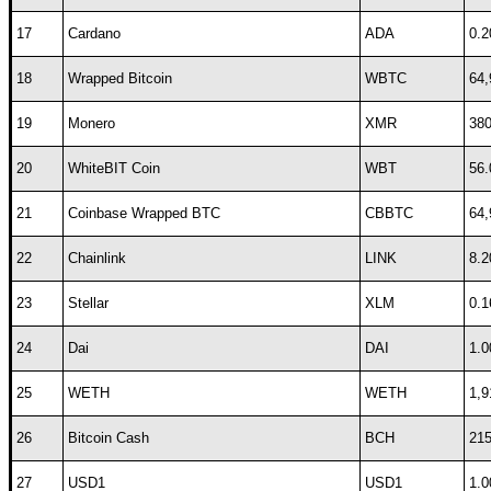
17
Cardano
ADA
0.2
18
Wrapped Bitcoin
WBTC
64,
19
Monero
XMR
380
20
WhiteBIT Coin
WBT
56.
21
Coinbase Wrapped BTC
CBBTC
64,
22
Chainlink
LINK
8.2
23
Stellar
XLM
0.1
24
Dai
DAI
1.0
25
WETH
WETH
1,9
26
Bitcoin Cash
BCH
215
27
USD1
USD1
1.0