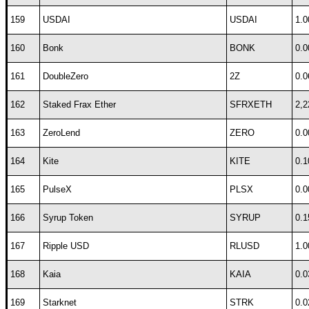
159
USDAI
USDAI
1.0
160
Bonk
BONK
0.0
161
DoubleZero
2Z
0.0
162
Staked Frax Ether
SFRXETH
2,2
163
ZeroLend
ZERO
0.0
164
Kite
KITE
0.1
165
PulseX
PLSX
0.0
166
Syrup Token
SYRUP
0.1
167
Ripple USD
RLUSD
1.0
168
Kaia
KAIA
0.0
169
Starknet
STRK
0.0