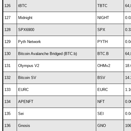
126
tBTC
TBTC
64,
127
Midnight
NIGHT
0.0
128
SPX6900
SPX
0.3
129
Pyth Network
PYTH
0.0
130
Bitcoin Avalanche Bridged (BTC.b)
BTC.B
64,
131
Olympus V2
OHMv2
18.
132
Bitcoin SV
BSV
14.
133
EURC
EURC
1.1
134
APENFT
NFT
0.0
135
Sei
SEI
0.0
136
Gnosis
GNO
106