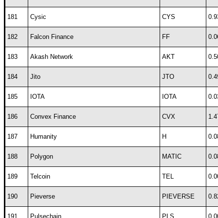
181
Cysic
CYS
0.9
182
Falcon Finance
FF
0.0
183
Akash Network
AKT
0.5
184
Jito
JTO
0.4
185
IOTA
IOTA
0.0
186
Convex Finance
CVX
1.4
187
Humanity
H
0.0
188
Polygon
MATIC
0.0
189
Telcoin
TEL
0.0
190
Pieverse
PIEVERSE
0.8
191
Pulsechain
PLS
0.0