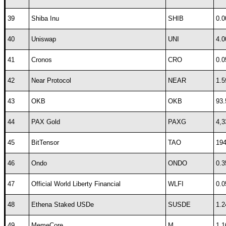
39
Shiba Inu
SHIB
0.0
40
Uniswap
UNI
4.0
41
Cronos
CRO
0.0
42
Near Protocol
NEAR
1.5
43
OKB
OKB
93.
44
PAX Gold
PAXG
4,3
45
BitTensor
TAO
194
46
Ondo
ONDO
0.3
47
Official World Liberty Financial
WLFI
0.0
48
Ethena Staked USDe
SUSDE
1.2
49
MemeCore
M
1.1