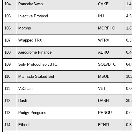
104
PancakeSwap
CAKE
1.4
105
Injective Protocol
INJ
4.5
106
Morpho
MORPHO
1.8
107
Wrapped TRX
WTRX
0.3
108
Aerodrome Finance
AERO
0.4
109
Solv Protocol solvBTC
SOLVBTC
64,
110
Marinade Staked Sol
MSOL
103
111
VeChain
VET
0.0
112
Dash
DASH
30.
113
Pudgy Penguins
PENGU
0.0
114
Ether.fi
ETHFI
0.3