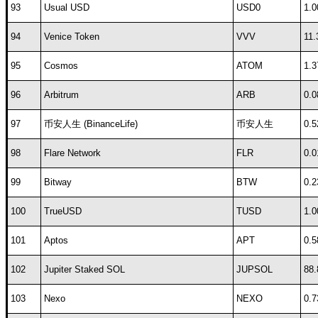
93
Usual USD
USD0
1.0
94
Venice Token
VVV
11.
95
Cosmos
ATOM
1.3
96
Arbitrum
ARB
0.0
97
币安人生 (BinanceLife)
币安人生
0.5
98
Flare Network
FLR
0.0
99
Bitway
BTW
0.2
100
TrueUSD
TUSD
1.0
101
Aptos
APT
0.5
102
Jupiter Staked SOL
JUPSOL
88.
103
Nexo
NEXO
0.7