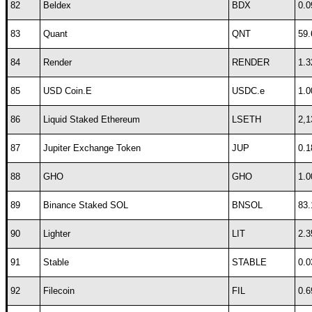
82
Beldex
BDX
0.0
83
Quant
QNT
59.
84
Render
RENDER
1.3
85
USD Coin.E
USDC.e
1.0
86
Liquid Staked Ethereum
LSETH
2,1
87
Jupiter Exchange Token
JUP
0.1
88
GHO
GHO
1.0
89
Binance Staked SOL
BNSOL
83.
90
Lighter
LIT
2.3
91
Stable
STABLE
0.0
92
Filecoin
FIL
0.6