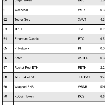
60
Bitget Token
BGB
1.6
61
Worldcoin
WLD
0.3
62
Tether Gold
XAUT
4,3
63
JUST
JST
0.1
64
Ethereum Classic
ETC
6.5
65
Pi Network
PI
0.0
66
Aster
ASTER
0.6
67
Rocket Pool ETH
RETH
2,2
68
Jito Staked SOL
JITOSOL
95.
69
Wrapped BNB
WBNB
591
70
KuCoin Token
KCS
6.6