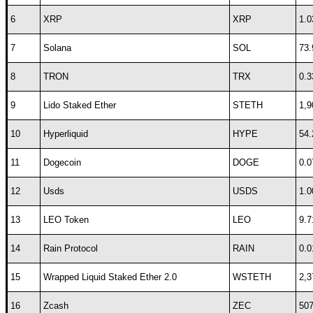
6
XRP
XRP
1.0
7
Solana
SOL
73.
8
TRON
TRX
0.3
9
Lido Staked Ether
STETH
1,9
10
Hyperliquid
HYPE
54.
11
Dogecoin
DOGE
0.0
12
Usds
USDS
1.0
13
LEO Token
LEO
9.7
14
Rain Protocol
RAIN
0.0
15
Wrapped Liquid Staked Ether 2.0
WSTETH
2,3
16
Zcash
ZEC
507