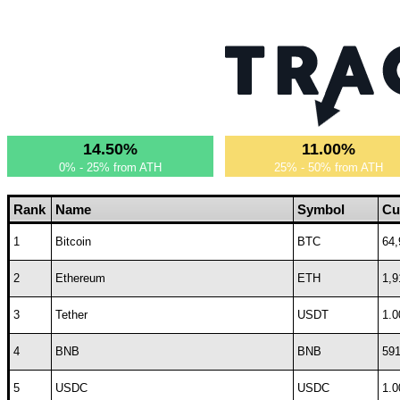
14.50%
11.00%
0% - 25% from ATH
25% - 50% from ATH
Rank
Name
Symbol
Cu
1
Bitcoin
BTC
64,
2
Ethereum
ETH
1,9
3
Tether
USDT
1.0
4
BNB
BNB
591
5
USDC
USDC
1.0