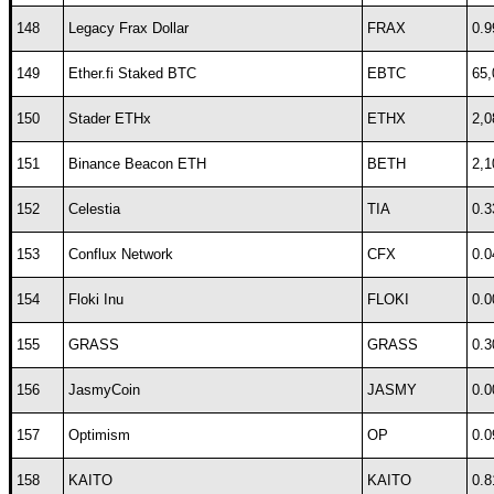
148
Legacy Frax Dollar
FRAX
0.9
149
Ether.fi Staked BTC
EBTC
65,
150
Stader ETHx
ETHX
2,0
151
Binance Beacon ETH
BETH
2,1
152
Celestia
TIA
0.3
153
Conflux Network
CFX
0.0
154
Floki Inu
FLOKI
0.0
155
GRASS
GRASS
0.3
156
JasmyCoin
JASMY
0.0
157
Optimism
OP
0.0
158
KAITO
KAITO
0.8