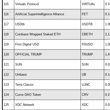
115
Virtuals Protocol
VIRTUAL
0.5
116
Artificial Superintelligence Alliance
FET
0.1
117
USDtb
USDTB
1.0
118
Coinbase Wrapped Staked ETH
CBETH
2,1
119
First Digital USD
FDUSD
1.0
120
OFFICIAL TRUMP
TRUMP
1.4
121
SUN
SUN
0.0
122
Unibase
UB
0.1
123
Terra Classic
LUNC
0.0
124
Curve DAO Token
CRV
0.2
125
XDC Network
XDC
0.0