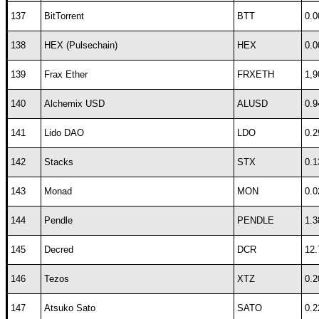
137
BitTorrent
BTT
0.0
138
HEX (Pulsechain)
HEX
0.0
139
Frax Ether
FRXETH
1,9
140
Alchemix USD
ALUSD
0.9
141
Lido DAO
LDO
0.2
142
Stacks
STX
0.1
143
Monad
MON
0.0
144
Pendle
PENDLE
1.3
145
Decred
DCR
12.
146
Tezos
XTZ
0.2
147
Atsuko Sato
SATO
0.2