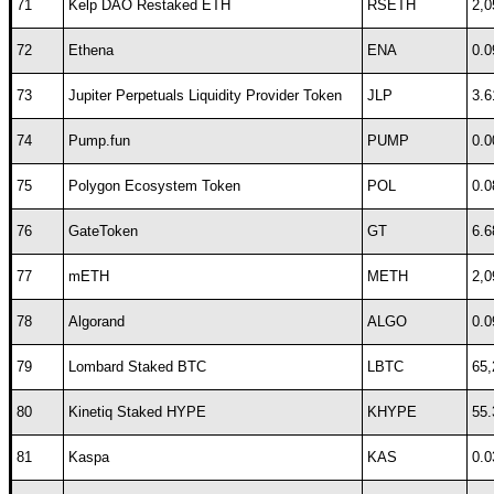
71
Kelp DAO Restaked ETH
RSETH
2,0
72
Ethena
ENA
0.0
73
Jupiter Perpetuals Liquidity Provider Token
JLP
3.6
74
Pump.fun
PUMP
0.0
75
Polygon Ecosystem Token
POL
0.0
76
GateToken
GT
6.6
77
mETH
METH
2,0
78
Algorand
ALGO
0.0
79
Lombard Staked BTC
LBTC
65,
80
Kinetiq Staked HYPE
KHYPE
55.
81
Kaspa
KAS
0.0